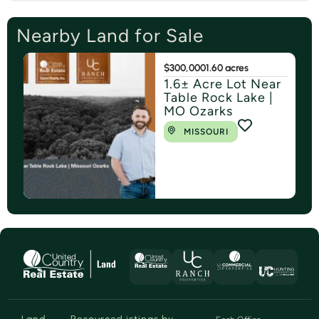
Nearby Land for Sale
$300,000
1.60 acres
1.6± Acre Lot Near
Table Rock Lake |
MO Ozarks
MISSOURI