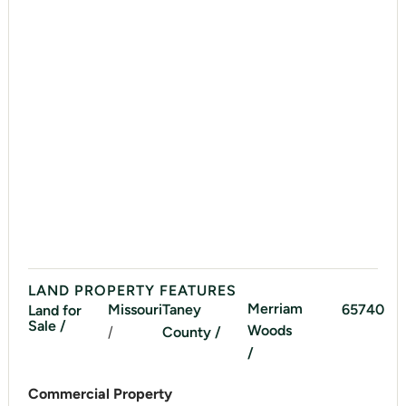
LAND PROPERTY FEATURES
Merriam
Missouri
Taney
65740
Land for
Sale /
Woods
/
County /
/
Commercial Property