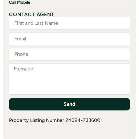
Call Mobile
CONTACT AGENT
Send
Property Listing Number 24084-733600