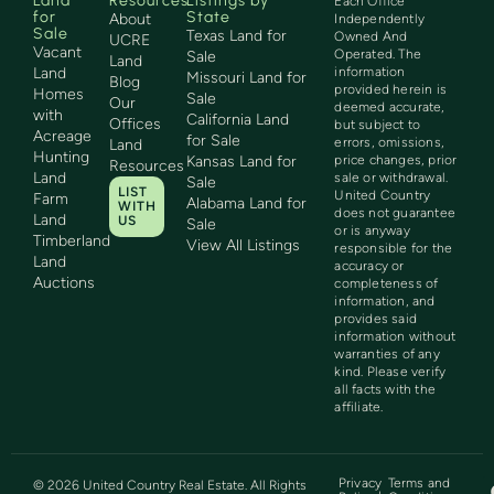
Land
Resources
Listings by
Each Office
for
State
About
Independently
Sale
Texas Land for
Owned And
UCRE
Vacant
Operated. The
Sale
Land
Land
information
Missouri Land for
Blog
provided herein is
Homes
Sale
Our
deemed accurate,
with
California Land
Offices
but subject to
Acreage
for Sale
errors, omissions,
Land
Hunting
Kansas Land for
price changes, prior
Resources
Land
sale or withdrawal.
Sale
LIST
United Country
Farm
Alabama Land for
WITH
does not guarantee
Land
US
Sale
or is anyway
Timberland
View All Listings
responsible for the
Land
accuracy or
Auctions
completeness of
information, and
provides said
information without
warranties of any
kind. Please verify
all facts with the
affiliate.
Privacy
Terms and
©
2026
United Country Real Estate. All Rights