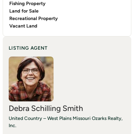
Fishing Property
Land for Sale
Recreational Property
Vacant Land
LISTING AGENT
Debra Schilling Smith
United Country – West Plains Missouri Ozarks Realty,
Inc.