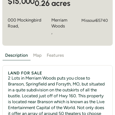
$15,000
0.26 acres
000 Mockingbird
Merriam
Missouri
65740
Road,
Woods
,
Description
Map
Features
LAND FOR SALE
2 Lots in Merriam Woods puts you close to
Branson, Springfield and Forsyth, MO, but situated
in a quite subdivision on the outskirts of all the
bustle. Located just off of Hwy 160. This property
is located near Branson which is known as the Live
Entertainment Capital of the World. Not only does
it offer an array of around 50 theaters to choose