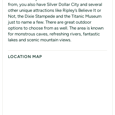
from, you also have Silver Dollar City and several
other unique attractions like Ripley’s Believe It or
Not, the Dixie Stampede and the Titanic Museum
just to name a few. There are great outdoor
options to choose from as well. The area is known
for monstrous caves, refreshing rivers, fantastic
lakes and scenic mountain views.
LOCATION MAP