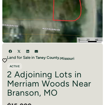
Land for Sale in
Taney
County,
Missouri
ACTIVE
2 Adjoining Lots in
Merriam Woods Near
Branson, MO