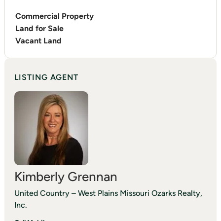
Commercial Property
Land for Sale
Vacant Land
LISTING AGENT
Kimberly Grennan
United Country – West Plains Missouri Ozarks Realty,
Inc.