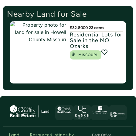
Nearby Land for Sale
$32,800
0.23 acres
Residential Lots for
Sale in the MO.
Ozarks
MISSOURI
Land
Resources
Listings by
Each Office