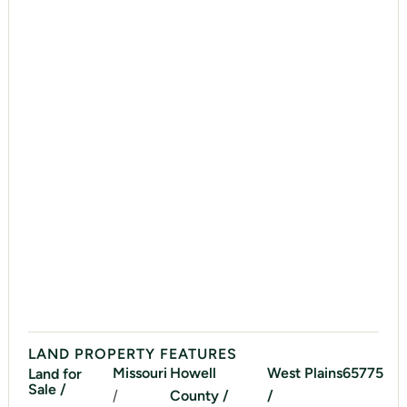
LAND PROPERTY FEATURES
Missouri
Howell
West Plains
65775
Land for
Sale /
/
County /
/