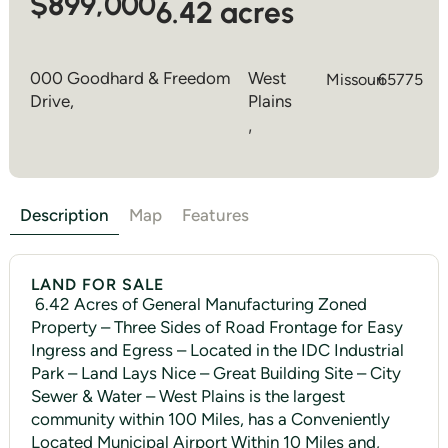
$899,000
6.42 acres
000 Goodhard & Freedom
West
Missouri
65775
Drive,
Plains
,
Description
Map
Features
LAND FOR SALE
6.42 Acres of General Manufacturing Zoned
Property – Three Sides of Road Frontage for Easy
Ingress and Egress – Located in the IDC Industrial
Park – Land Lays Nice – Great Building Site – City
Sewer & Water – West Plains is the largest
community within 100 Miles, has a Conveniently
Located Municipal Airport Within 10 Miles and,