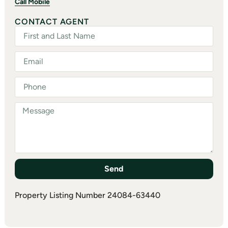
Call Mobile
CONTACT AGENT
Send
Property Listing Number 24084-63440