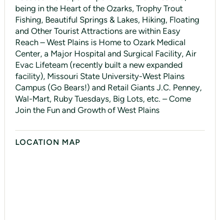
being in the Heart of the Ozarks, Trophy Trout
Fishing, Beautiful Springs & Lakes, Hiking, Floating
and Other Tourist Attractions are within Easy
Reach – West Plains is Home to Ozark Medical
Center, a Major Hospital and Surgical Facility, Air
Evac Lifeteam (recently built a new expanded
facility), Missouri State University-West Plains
Campus (Go Bears!) and Retail Giants J.C. Penney,
Wal-Mart, Ruby Tuesdays, Big Lots, etc. – Come
Join the Fun and Growth of West Plains
LOCATION MAP