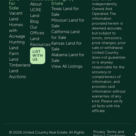
for
State
About
Independently
Sale
Texas Land for
Owned And
UCRE
Vacant
Operated. The
Sale
Land
Land
information
Missouri Land for
Blog
provided herein is
Homes
Sale
Our
deemed accurate,
with
California Land
Offices
but subject to
Acreage
for Sale
errors, omissions,
Land
Hunting
Kansas Land for
price changes, prior
Resources
Land
sale or withdrawal.
Sale
LIST
United Country
Farm
Alabama Land for
WITH
does not guarantee
Land
US
Sale
or is anyway
Timberland
View All Listings
responsible for the
Land
accuracy or
Auctions
completeness of
information, and
provides said
information without
warranties of any
kind. Please verify
all facts with the
affiliate.
Privacy
Terms and
©
2026
United Country Real Estate. All Rights
Policy |
Conditions