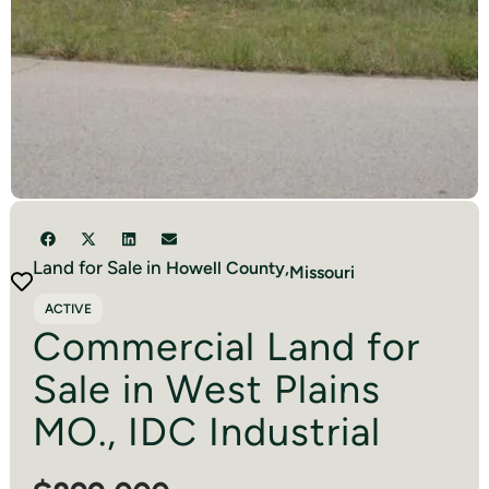
Land for Sale in
Howell
County,
Missouri
ACTIVE
Commercial Land for
Sale in West Plains
MO., IDC Industrial