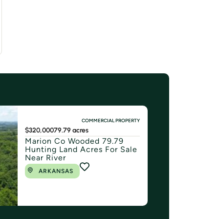
COMMERCIAL PROPERTY
$320,000
79.79 acres
Marion Co Wooded 79.79
Hunting Land Acres For Sale
Near River
ARKANSAS