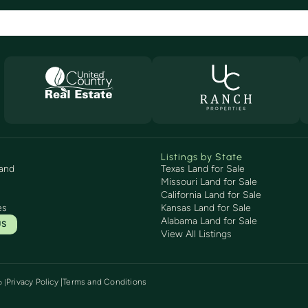
Listings by State
and
Texas Land for Sale
Missouri Land for Sale
California Land for Sale
es
Kansas Land for Sale
Alabama Land for Sale
US
View All Listings
Privacy Policy |
Terms and Conditions
p
|