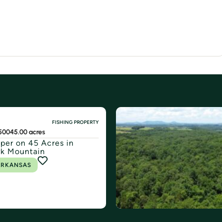
FISHING PROPERTY
500
45.00 acres
er on 45 Acres in
k Mountain
ARKANSAS