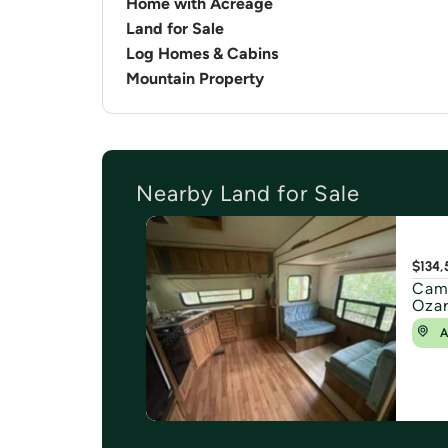
Home with Acreage
Land for Sale
Log Homes & Cabins
Mountain Property
Nearby Land for Sale
$134,
Camp
Ozar