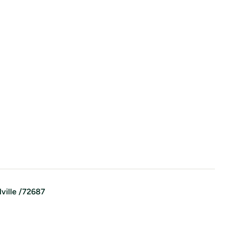
lville
/
72687