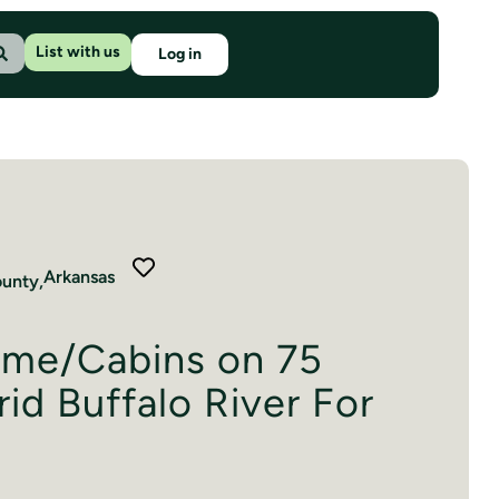
List with us
Log in
Arkansas
unty,
me/Cabins on 75
id Buffalo River For