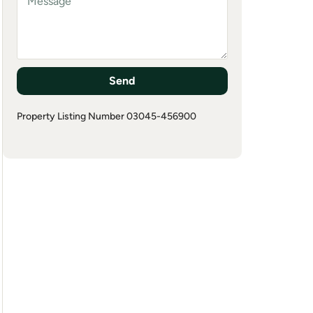
Send
Property Listing Number 03045-456900