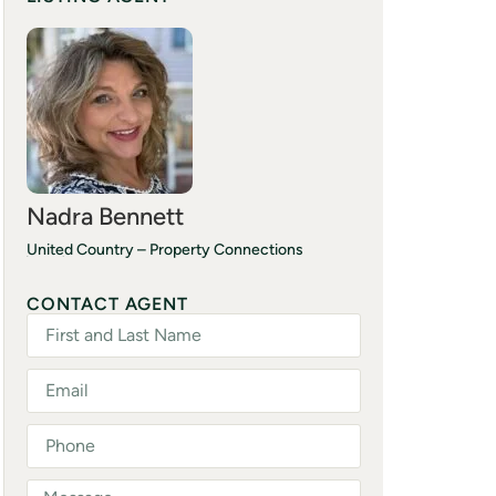
Nadra Bennett
United Country – Property Connections
(870) 706-0055
CONTACT AGENT