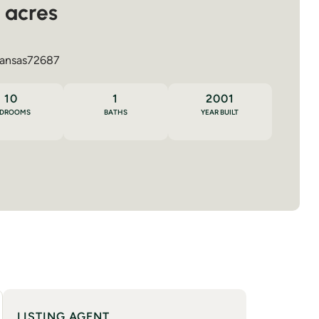
 acres
ansas
72687
10
1
2001
EDROOMS
BATHS
YEAR BUILT
LISTING AGENT