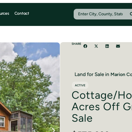
urces
Contact
SHARE
Land for Sale in
Marion
Co
ACTIVE
Cottage/Ho
Acres Off Gr
Sale