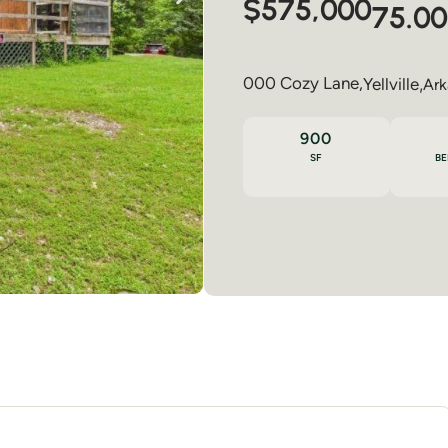
$575,000
75.00
000 Cozy Lane,
Yellville
,
Ark
900
SF
B