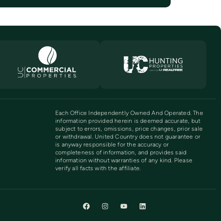
Each Office Independently Owned And Operated. The
information provided herein is deemed accurate, but
subject to errors, omissions, price changes, prior sale
or withdrawal. United Country does not guarantee or
is anyway responsible for the accuracy or
completeness of information, and provides said
information without warranties of any kind. Please
verify all facts with the affiliate.