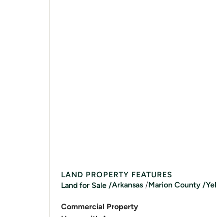
LAND PROPERTY FEATURES
/
Arkansas
Marion
County /
Yel
Land for Sale /
Commercial Property