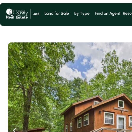
Land for Sale
By Type
Find an Agent
Reso