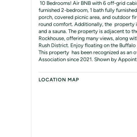
10 Bedrooms! Air BNB with 6 off-grid cabin
furnished 2-bedroom, 1 bath fully furnishe
porch, covered picnic area, and outdoor fire
round comfort. Additionally, the property i
and a sauna. The property is adjacent to th
Rockhouse, offering many views, along with
Rush District. Enjoy floating on the Buffalo 
This property has been recognized as an of
Association since 2021. Shown by Appointm
LOCATION MAP