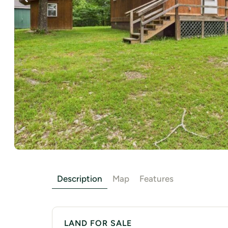
Description
Map
Features
LAND FOR SALE