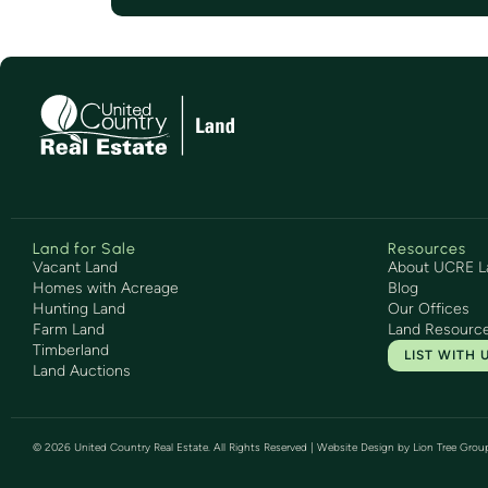
Land for Sale
Resources
Vacant Land
About UCRE L
Homes with Acreage
Blog
Hunting Land
Our Offices
Farm Land
Land Resourc
Timberland
LIST WITH 
Land Auctions
©
2026
United Country Real Estate. All Rights Reserved | Website Design by
Lion Tree Grou