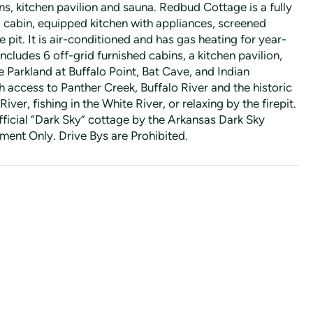
s, kitchen pavilion and sauna. Redbud Cottage is a fully
d cabin, equipped kitchen with appliances, screened
 pit. It is air-conditioned and has gas heating for year-
ncludes 6 off-grid furnished cabins, a kitchen pavilion,
e Parkland at Buffalo Point, Bat Cave, and Indian
 access to Panther Creek, Buffalo River and the historic
River, fishing in the White River, or relaxing by the firepit.
ficial “Dark Sky” cottage by the Arkansas Dark Sky
ent Only. Drive Bys are Prohibited.