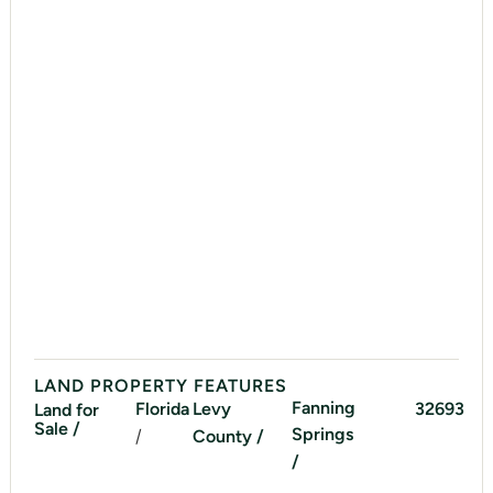
LAND PROPERTY FEATURES
Fanning
Florida
Levy
32693
Land for
Sale /
Springs
/
County /
/