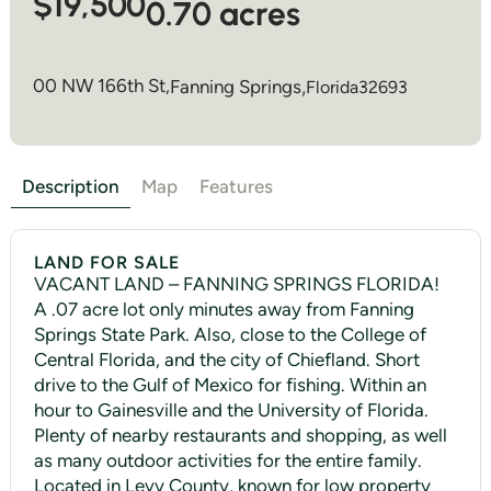
$19,500
0.70 acres
00 NW 166th St,
Fanning Springs
,
Florida
32693
Description
Map
Features
LAND FOR SALE
VACANT LAND – FANNING SPRINGS FLORIDA!
A .07 acre lot only minutes away from Fanning
Springs State Park. Also, close to the College of
Central Florida, and the city of Chiefland. Short
drive to the Gulf of Mexico for fishing. Within an
hour to Gainesville and the University of Florida.
Plenty of nearby restaurants and shopping, as well
as many outdoor activities for the entire family.
Located in Levy County, known for low property