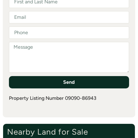
Send
Property Listing Number 09090-86943
Nearby Land for Sale