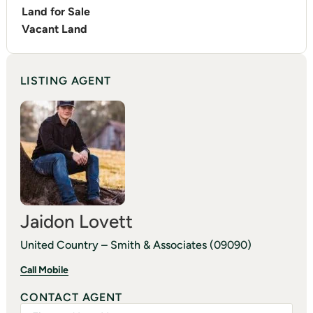
Land for Sale
Vacant Land
LISTING AGENT
Jaidon Lovett
United Country – Smith & Associates (09090)
Call Mobile
CONTACT AGENT