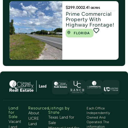
$299,000
2.41 acres
Prime Commercial
Property With
Highway Frontage!
FLORIDA
Land
Resources
Listings by
Each Office
for
State
About
Independently
Sale
Texas Land for
Owned And
UCRE
Vacant
Operated. The
Sale
Land
Land
information