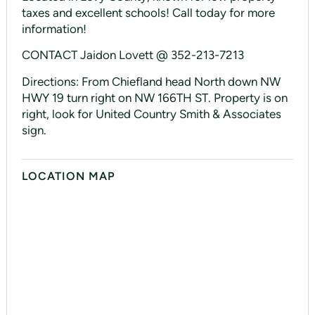
taxes and excellent schools! Call today for more
information!
CONTACT Jaidon Lovett @ 352-213-7213
Directions: From Chiefland head North down NW
HWY 19 turn right on NW 166TH ST. Property is on
right, look for United Country Smith & Associates
sign.
LOCATION MAP