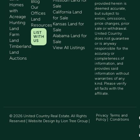
Missouri Land for
Blog
provided herein is
Homes
Sale
Our
deemed accurate,
with
California Land
Offices
but subject to
Acreage
for Sale
errors, omissions,
Land
Hunting
Kansas Land for
price changes, prior
Resources
Land
sale or withdrawal.
Sale
LIST
United Country
Farm
Alabama Land for
WITH
does not guarantee
Land
US
Sale
or is anyway
Timberland
View All Listings
responsible for the
Land
accuracy or
Auctions
completeness of
information, and
provides said
information without
warranties of any
kind. Please verify
all facts with the
affiliate.
Privacy
Terms and
©
2026
United Country Real Estate. All Rights
Policy |
Conditions
Reserved | Website Design by
Lion Tree Group
|