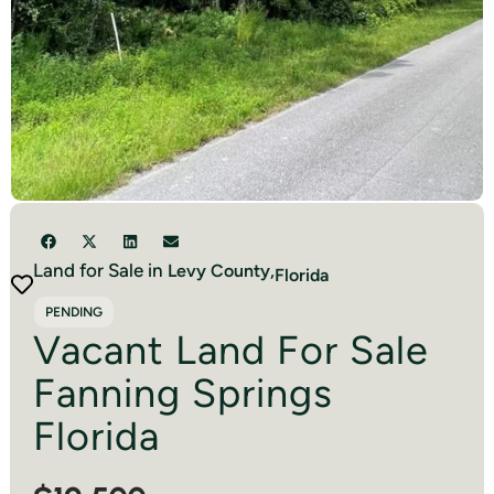
Land for Sale in
Levy
County,
Florida
PENDING
Vacant Land For Sale
Fanning Springs
Florida