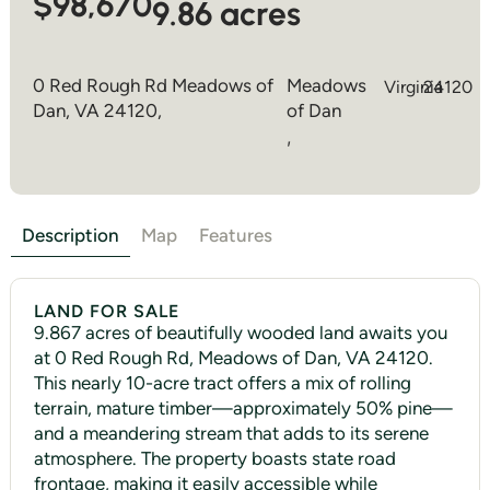
$98,670
9.86 acres
0 Red Rough Rd Meadows of
Meadows
Virginia
24120
Dan, VA 24120,
of Dan
,
Description
Map
Features
LAND FOR SALE
9.867 acres of beautifully wooded land awaits you
at 0 Red Rough Rd, Meadows of Dan, VA 24120.
This nearly 10-acre tract offers a mix of rolling
terrain, mature timber—approximately 50% pine—
and a meandering stream that adds to its serene
atmosphere. The property boasts state road
frontage, making it easily accessible while