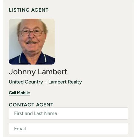
LISTING AGENT
Johnny Lambert
United Country – Lambert Realty
Call Mobile
CONTACT AGENT