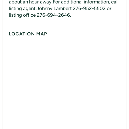
about an hour away.For additional information, call
listing agent Johnny Lambert 276-952-5502 or
listing office 276-694-2646.
LOCATION MAP