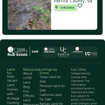
Patrick County, Va
VIRGINIA
Land
Resources
Listings by
Each Office
for
State
About
Independently
Sale
Texas Land for
Owned And
UCRE
Vacant
Operated. The
Sale
Land
Land
information
Missouri Land for
Blog
provided herein is
Homes
Sale
Our
deemed accurate,
with
California Land
Offices
but subject to
Acreage
for Sale
errors, omissions,
Land
Hunting
Kansas Land for
price changes, prior
Resources