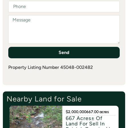
Send
Property Listing Number 45048-002482
Nearby Land for Sale
$2,000,000
667.00 acres
667 Acres± Of
Land For Sell In