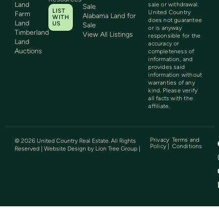
Land
sale or withdrawal.
Sale
LIST
United Country
Farm
Alabama Land for
WITH
does not guarantee
Land
US
Sale
or is anyway
Timberland
View All Listings
responsible for the
Land
accuracy or
Auctions
completeness of
information, and
provides said
information without
warranties of any
kind. Please verify
all facts with the
affiliate.
Privacy
Terms and
©
2026
United Country Real Estate. All Rights
Policy |
Conditions
Reserved | Website Design by
Lion Tree Group
|