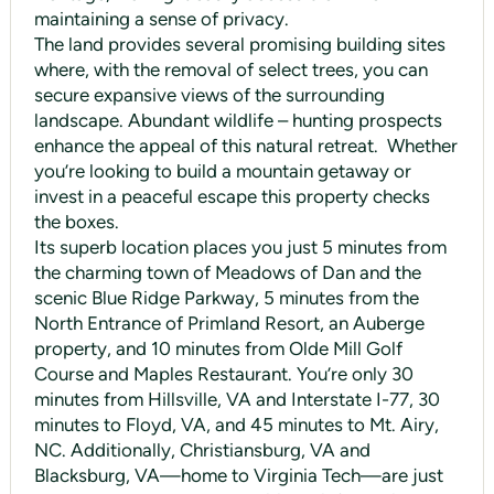
maintaining a sense of privacy.
The land provides several promising building sites
where, with the removal of select trees, you can
secure expansive views of the surrounding
landscape. Abundant wildlife – hunting prospects
enhance the appeal of this natural retreat. Whether
you’re looking to build a mountain getaway or
invest in a peaceful escape this property checks
the boxes.
Its superb location places you just 5 minutes from
the charming town of Meadows of Dan and the
scenic Blue Ridge Parkway, 5 minutes from the
North Entrance of Primland Resort, an Auberge
property, and 10 minutes from Olde Mill Golf
Course and Maples Restaurant. You’re only 30
minutes from Hillsville, VA and Interstate I-77, 30
minutes to Floyd, VA, and 45 minutes to Mt. Airy,
NC. Additionally, Christiansburg, VA and
Blacksburg, VA—home to Virginia Tech—are just