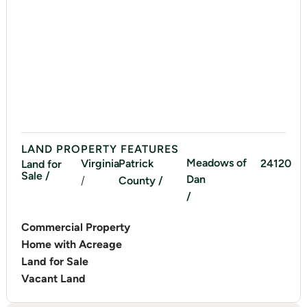
LAND PROPERTY FEATURES
Meadows of
Virginia
Patrick
24120
Land for
Sale /
Dan
/
County /
/
Commercial Property
Home with Acreage
Land for Sale
Vacant Land