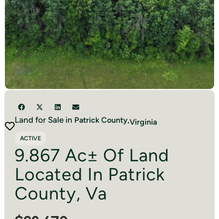
Land for Sale in
Patrick
County,
Virginia
ACTIVE
9.867 Ac± Of Land
Located In Patrick
County, Va