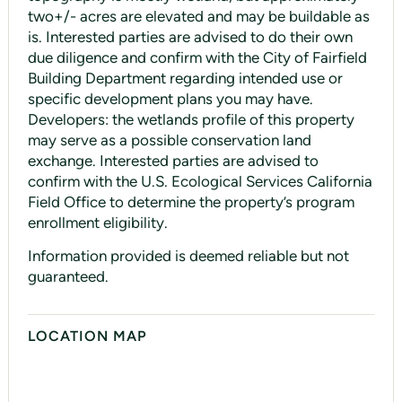
two+/- acres are elevated and may be buildable as
is. Interested parties are advised to do their own
due diligence and confirm with the City of Fairfield
Building Department regarding intended use or
specific development plans you may have.
Developers: the wetlands profile of this property
may serve as a possible conservation land
exchange. Interested parties are advised to
confirm with the U.S. Ecological Services California
Field Office to determine the property’s program
enrollment eligibility.
Information provided is deemed reliable but not
guaranteed.
LOCATION MAP