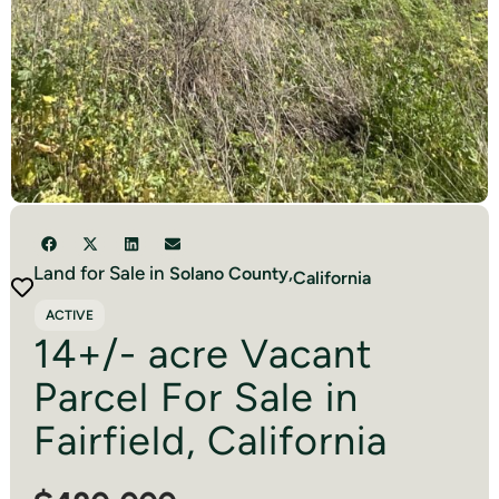
Land for Sale in
Solano
County,
California
ACTIVE
14+/- acre Vacant
Parcel For Sale in
Fairfield, California