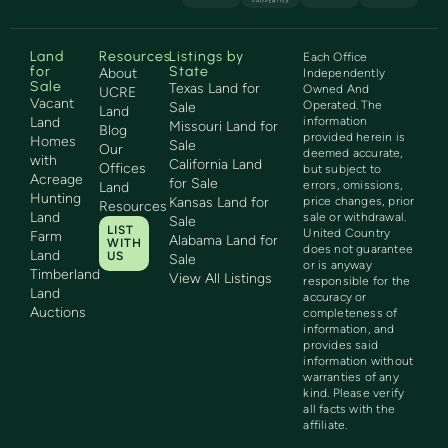
Land
Resources
Listings by
Each Office
for
State
About
Independently
Sale
Texas Land for
Owned And
UCRE
Vacant
Operated. The
Sale
Land
Land
information
Missouri Land for
Blog
provided herein is
Homes
Sale
Our
deemed accurate,
with
California Land
Offices
but subject to
Acreage
for Sale
errors, omissions,
Land
Hunting
Kansas Land for
price changes, prior
Resources
Land
sale or withdrawal.
Sale
LIST
United Country
Farm
Alabama Land for
WITH
does not guarantee
Land
US
Sale
or is anyway
Timberland
View All Listings
responsible for the
Land
accuracy or
Auctions
completeness of
information, and
provides said
information without
warranties of any
kind. Please verify
all facts with the
affiliate.