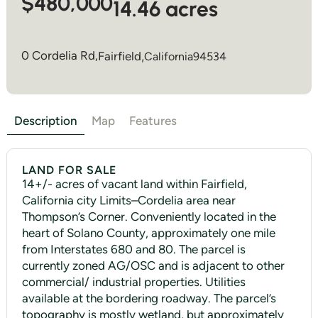
$480,000
14.46 acres
0 Cordelia Rd,
Fairfield
,
California
94534
Description
Map
Features
LAND FOR SALE
14+/- acres of vacant land within Fairfield,
California city Limits–Cordelia area near
Thompson’s Corner. Conveniently located in the
heart of Solano County, approximately one mile
from Interstates 680 and 80. The parcel is
currently zoned AG/OSC and is adjacent to other
commercial/ industrial properties. Utilities
available at the bordering roadway. The parcel’s
topography is mostly wetland, but approximately