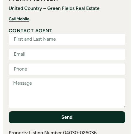
United Country – Green Fields Real Estate
Call Mobile
CONTACT AGENT
Send
Property Listing Number 04030-026036