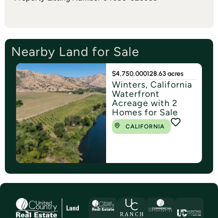
Nearby Land for Sale
$4,750,000
128.63 acres
Winters, California
Waterfront
Acreage with 2
Homes for Sale
CALIFORNIA