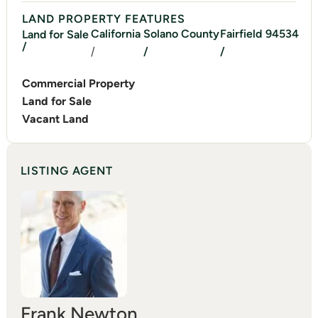
LAND PROPERTY FEATURES
California
Solano
County
Fairfield
94534
Land for Sale
/
/
/
/
Commercial Property
Land for Sale
Vacant Land
LISTING AGENT
Frank Newton