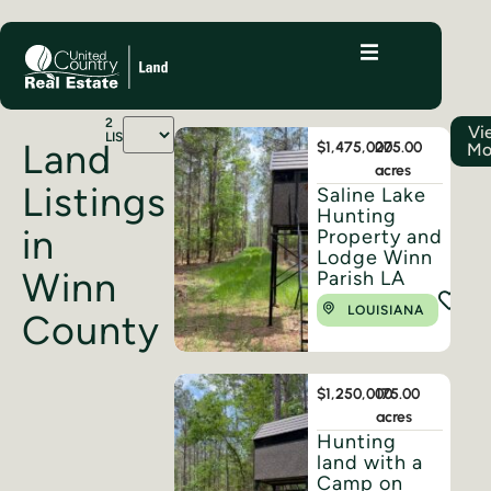
2
Vi
LISTINGS
Land
$1,475,000
275.00
Mo
acres
Listings
Saline Lake
Hunting
in
Property and
Lodge Winn
Winn
Parish LA
LOUISIANA
County
$1,250,000
175.00
acres
Hunting
land with a
Camp on