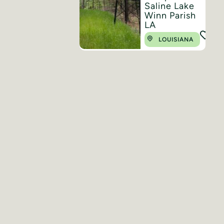
Saline Lake
Winn Parish
LA
LOUISIANA