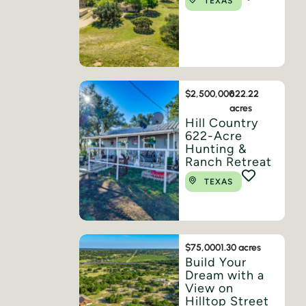
TEXAS
$2,500,000
622.22
acres
Hill Country
622-Acre
Hunting &
Ranch Retreat
TEXAS
$75,000
1.30 acres
Build Your
Dream with a
View on
Hilltop Street