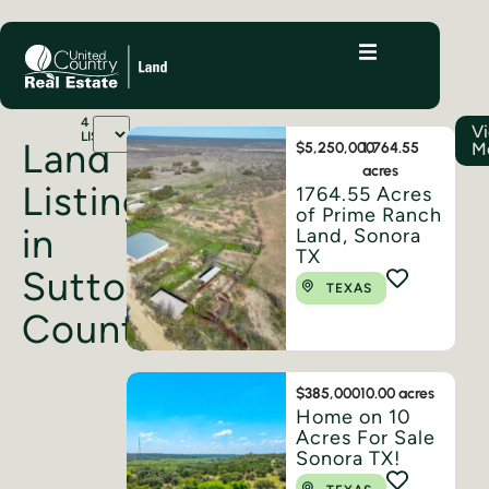
4
V
LISTINGS
Land
M
$5,250,000
1,764.55
acres
Listings
1764.55 Acres
of Prime Ranch
in
Land, Sonora
TX
Sutton
TEXAS
County
$385,000
10.00 acres
Home on 10
Acres For Sale
Sonora TX!