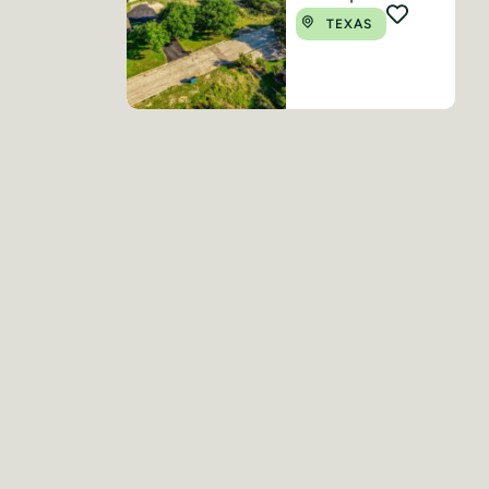
TEXAS