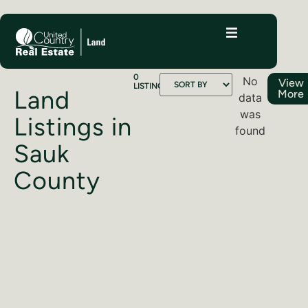
0
No
View
LISTINGS
Land
More
data
was
Listings in
found
Sauk
County