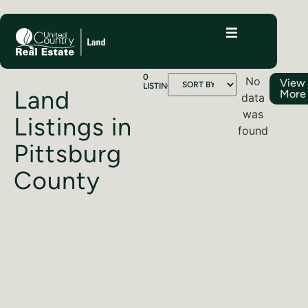
0
No
View
LISTINGS
Land
More
data
was
Listings in
found
Pittsburg
County