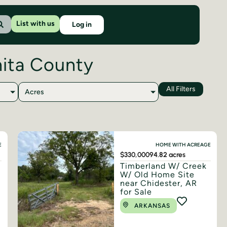
List with us
Log in
hita County
All Filters
Acres
E
HOME WITH ACREAGE
$330,000
94.82 acres
Timberland W/ Creek
W/ Old Home Site
near Chidester, AR
for Sale
ARKANSAS