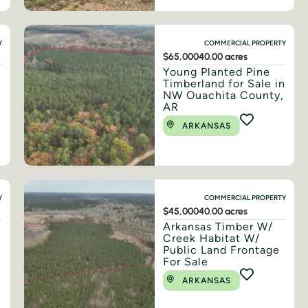
Y
COMMERCIAL PROPERTY
$65,000
40.00 acres
Young Planted Pine
Timberland for Sale in
NW Ouachita County,
AR
ARKANSAS
Y
COMMERCIAL PROPERTY
$45,000
40.00 acres
Arkansas Timber W/
Creek Habitat W/
Public Land Frontage
For Sale
ARKANSAS