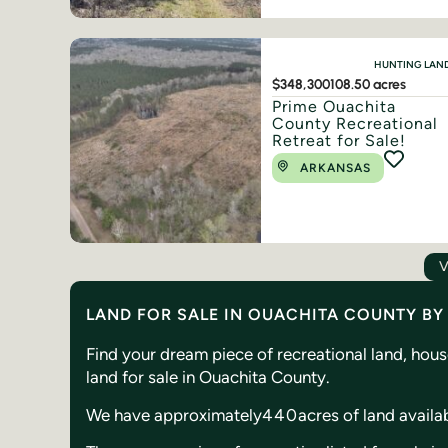
HUNTING LAN
$348,300
108.50 acres
Prime Ouachita
County Recreational
Retreat for Sale!
ARKANSAS
V
LAND FOR SALE IN OUACHITA COUNTY B
Find your dream piece of recreational land, hou
land for sale in Ouachita County.
We have approximately
440
acres of land availa