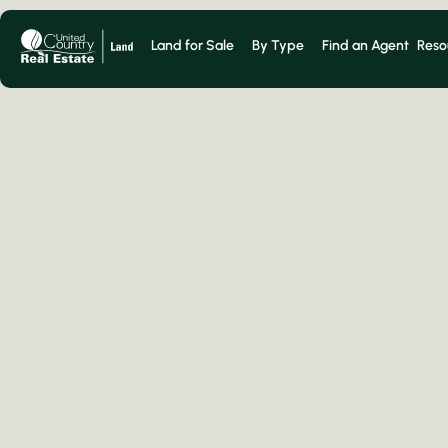
Land for Sale
By Type
Find an Agent
Reso