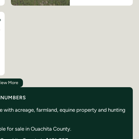
D
iew More
Y NUMBERS
se with acreage, farmland, equine property and hunting
ble for sale in Ouachita County.