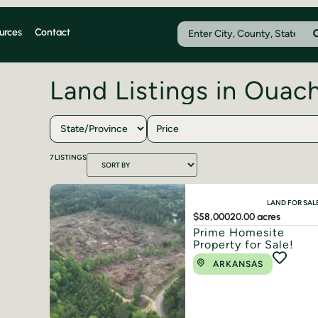
urces
Contact
Land Listings in Ouac
Price
7
LISTINGS
LAND FOR SAL
$58,000
20.00 acres
Prime Homesite
Property for Sale!
ARKANSAS