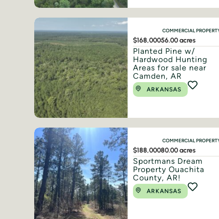
COMMERCIAL PROPERT
$168,000
56.00 acres
Planted Pine w/
Hardwood Hunting
Areas for sale near
Camden, AR
ARKANSAS
COMMERCIAL PROPERT
$188,000
80.00 acres
Sportmans Dream
Property Ouachita
County, AR!
ARKANSAS