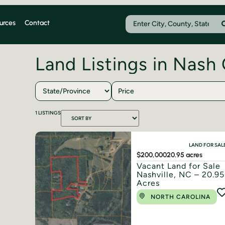
urces
Contact
Land Listings in Nash
Price
1
LISTINGS
LAND FOR SAL
$200,000
20.95 acres
Vacant Land for Sale
Nashville, NC – 20.95
Acres
NORTH CAROLINA