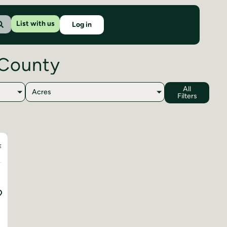
List with us
Log in
 County
All
Acres
Filters
E