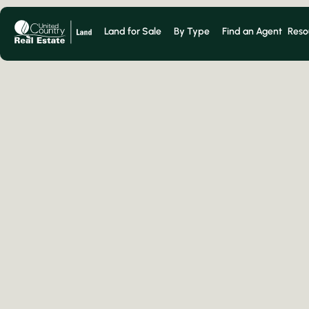
Land for Sale
By Type
Find an Agent
Reso