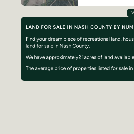
V
LAND FOR SALE IN NASH COUNTY BY NU
Find your dream piece of recreational land, hou
land for sale in Nash County.
We have approximately
21
acres of land availabl
The average price of properties listed for sale 