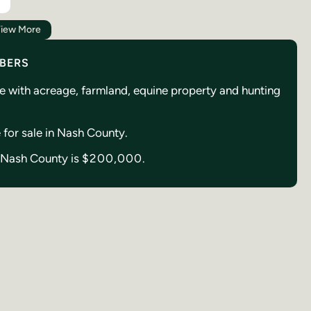
iew More
MBERS
se with acreage, farmland, equine property and hunting
e for sale in Nash County.
in Nash County is
$200,000.