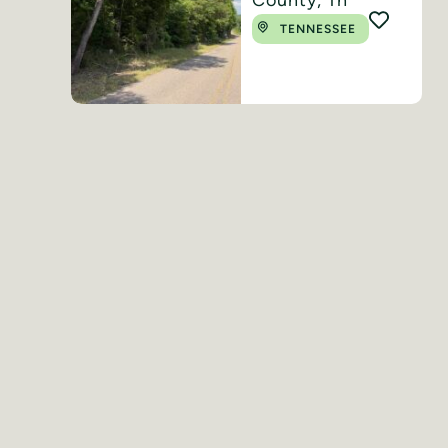
TENNESSEE