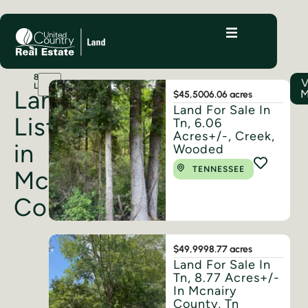
8
V
LISTINGS
Land
M
$45,500
6.06 acres
Land For Sale In
Listings
Tn, 6.06
Acres+/-, Creek,
in
Wooded
TENNESSEE
McNairy
County
$49,999
8.77 acres
Land For Sale In
Tn, 8.77 Acres+/-
In Mcnairy
County, Tn