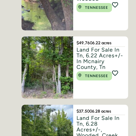
TENNESSEE
$49,760
6.22 acres
Land For Sale In
Tn, 6.22 Acres+/-
In Mcnairy
County, Tn
TENNESSEE
$37,500
6.28 acres
Land For Sale In
Tn, 6.28
Acres+/-,
Wooded, Creek