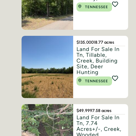
TENNESSEE
$135,000
18.77 acres
Land For Sale In
Tn, Tillable,
Creek, Building
Site, Deer
Hunting
TENNESSEE
$49,999
7.58 acres
Land For Sale In
Tn, 7.74
Acres+/-, Creek,
Wooded