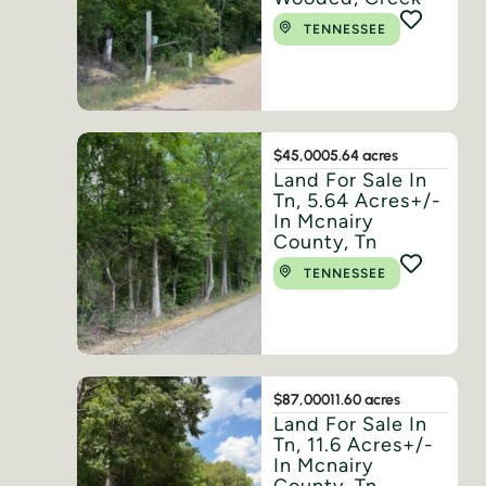
TENNESSEE
$45,000
5.64 acres
Land For Sale In
Tn, 5.64 Acres+/-
In Mcnairy
County, Tn
TENNESSEE
$87,000
11.60 acres
Land For Sale In
Tn, 11.6 Acres+/-
In Mcnairy
County, Tn