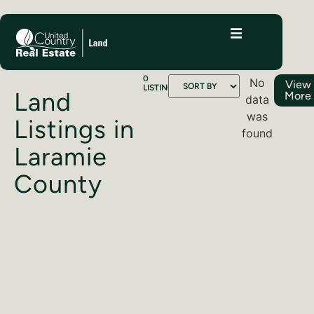
0
No
View
LISTINGS
Land
More
data
was
Listings in
found
Laramie
County