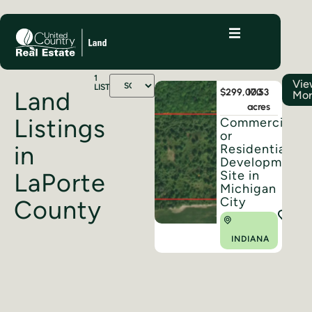
1
Vi
LISTINGS
$299,000
17.53
Land
Mo
acres
Listings
Commercial
or
in
Residential
Development
Site in
LaPorte
Michigan
City
County
INDIANA