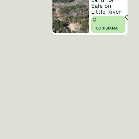
Sale on
Little River
LOUISIANA