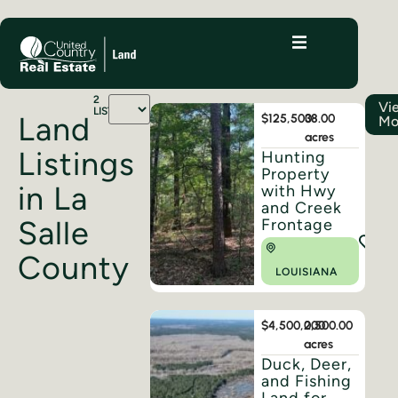
2
Vi
LISTINGS
Land
$125,500
38.00
Mo
acres
Listings
Hunting
Property
in La
with Hwy
and Creek
Salle
Frontage
County
LOUISIANA
$4,500,000
2,500.00
acres
Duck, Deer,
and Fishing
Land for