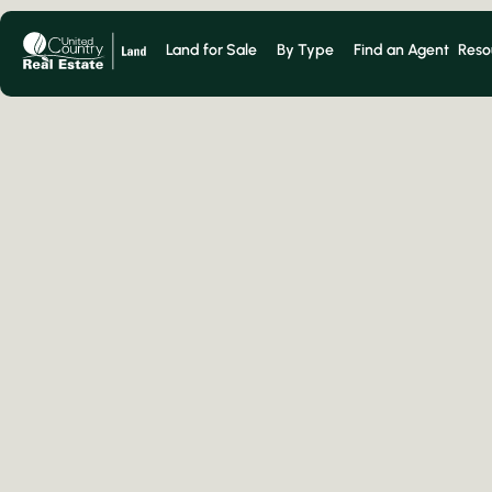
Land for Sale
By Type
Find an Agent
Reso