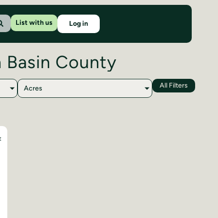
List with us
Log in
h Basin County
All Filters
Acres
E