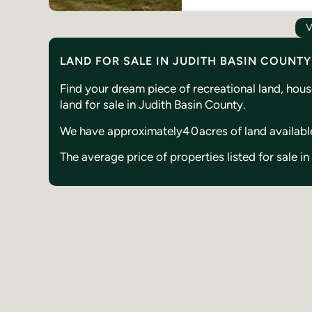
V
LAND FOR SALE IN JUDITH BASIN COUNT
Find your dream piece of recreational land, hou
land for sale in Judith Basin County.
We have approximately
40
acres of land availabl
The average price of properties listed for sale i