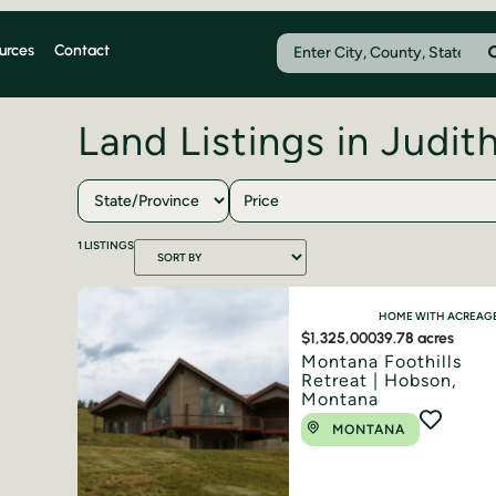
urces
Contact
Land Listings in Judit
Price
1
LISTINGS
HOME WITH ACREAG
$1,325,000
39.78 acres
Montana Foothills
Retreat | Hobson,
Montana
MONTANA