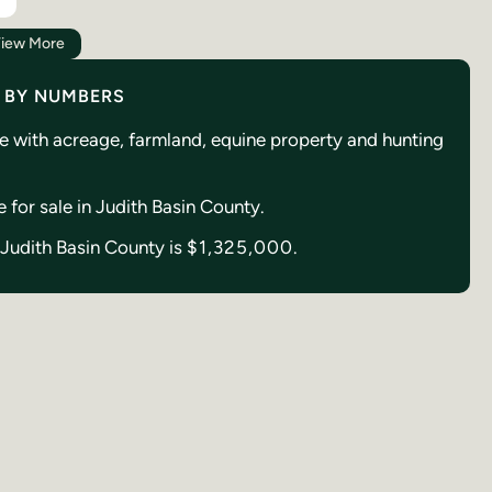
iew More
Y BY NUMBERS
se with acreage, farmland, equine property and hunting
e for sale in Judith Basin County.
n Judith Basin County is
$1,325,000.