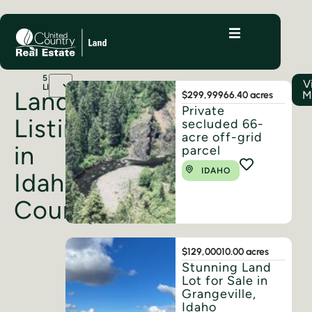
5
V
LISTINGS
Land
M
$299,999
66.40 acres
Private
Listings
secluded 66-
acre off-grid
in
parcel
IDAHO
Idaho
County
$129,000
10.00 acres
Stunning Land
Lot for Sale in
Grangeville,
Idaho