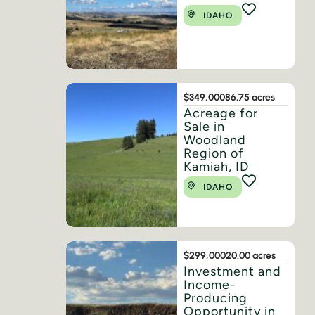
IDAHO
$349,000
86.75 acres
Acreage for
Sale in
Woodland
Region of
Kamiah, ID
IDAHO
$299,000
20.00 acres
Investment and
Income-
Producing
Opportunity in