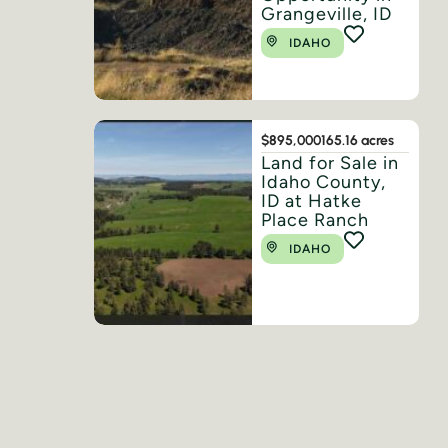
Grangeville, ID
IDAHO
$895,000
165.16 acres
Land for Sale in
Idaho County,
ID at Hatke
Place Ranch
IDAHO