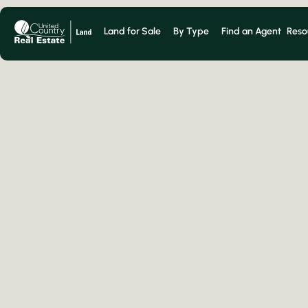
Land for Sale
By Type
Find an Agent
Reso