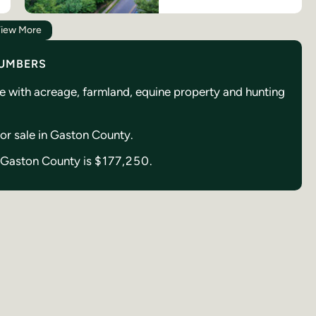
iew More
NUMBERS
se with acreage, farmland, equine property and hunting
 for sale in Gaston County.
in Gaston County is
$177,250.