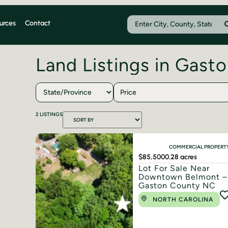
urces
Contact
Land Listings in Gast
Price
2
LISTINGS
COMMERCIAL PROPERT
$85,500
0.28 acres
Lot For Sale Near
Downtown Belmont –
Gaston County NC
NORTH CAROLINA