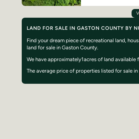
V
LAND FOR SALE IN GASTON COUNTY BY 
Find your dream piece of recreational land, hou
land for sale in Gaston County.
We have approximately
1
acres of land available
The average price of properties listed for sale 