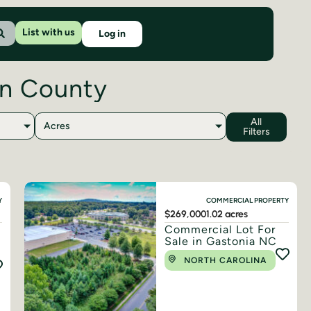
List with us
Log in
on County
All
Acres
Filters
Y
COMMERCIAL PROPERTY
$269,000
1.02 acres
Commercial Lot For
Sale in Gastonia NC
NORTH CAROLINA