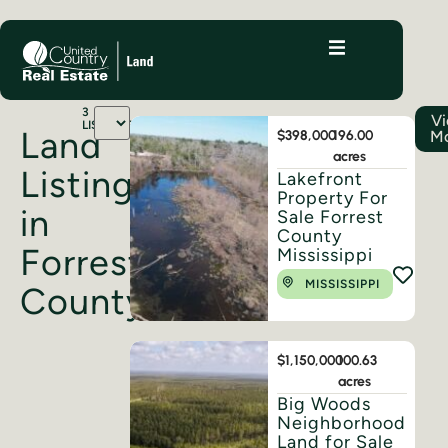
3
V
LISTINGS
Land
$398,000
196.00
M
acres
Listings
Lakefront
Property For
in
Sale Forrest
County
Forrest
Mississippi
MISSISSIPPI
County
$1,150,000
100.63
acres
Big Woods
Neighborhood
Land for Sale