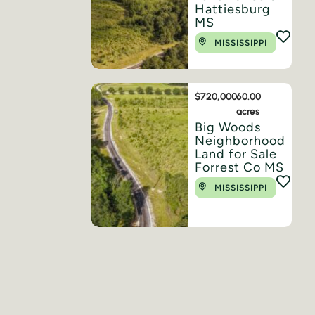
Hattiesburg
MS
MISSISSIPPI
$720,000
60.00
acres
Big Woods
Neighborhood
Land for Sale
Forrest Co MS
MISSISSIPPI