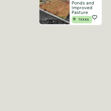
Ponds and
Improved
Pasture
TEXAS