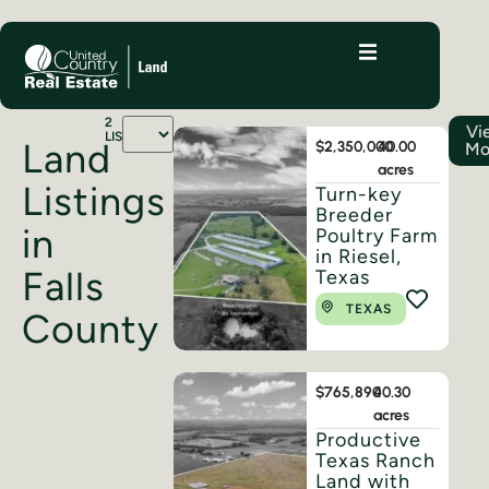
2
Vi
LISTINGS
Land
$2,350,000
40.00
Mo
acres
Listings
Turn-key
Breeder
in
Poultry Farm
in Riesel,
Falls
Texas
TEXAS
County
$765,890
40.30
acres
Productive
Texas Ranch
Land with