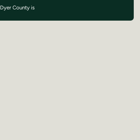
n Dyer County is