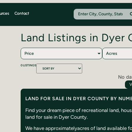
urces
Contact
Land Listings in Dyer
Price
Acres
0
LISTINGS
No da
V
LAND FOR SALE IN DYER COUNTY BY NUM
Find your dream piece of recreational land, hou
land for sale in Dyer County.
We have approximately
acres of land available f