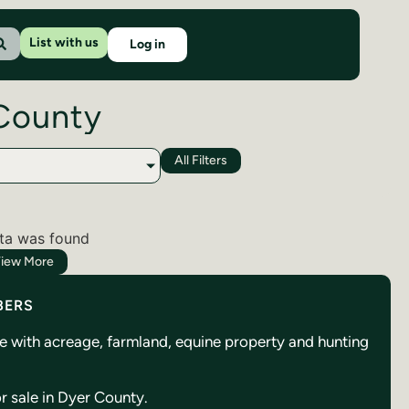
List with us
Log in
 County
All Filters
ta was found
iew More
BERS
se with acreage, farmland, equine property and hunting
or sale in Dyer County.