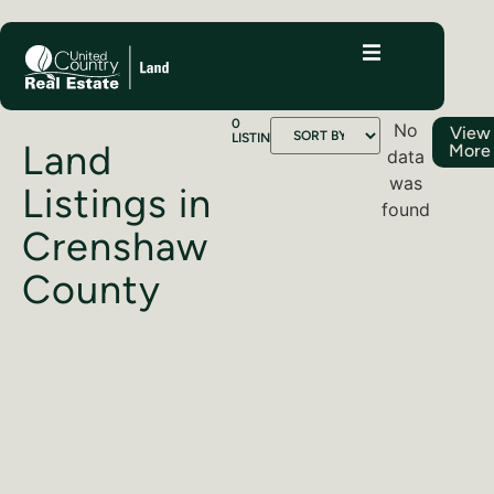
0
No
View
LISTINGS
Land
More
data
was
Listings in
found
Crenshaw
County