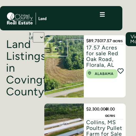
3
V
LISTINGS
Land
$89,750
17.57 acres
M
17.57 Acres
Listings
for sale Red
Oak Road,
in
Florala, AL
ALABAMA
Covington
County
$2,300,000
41.00
acres
Collins, MS
Poultry Pullet
Farm for Sale