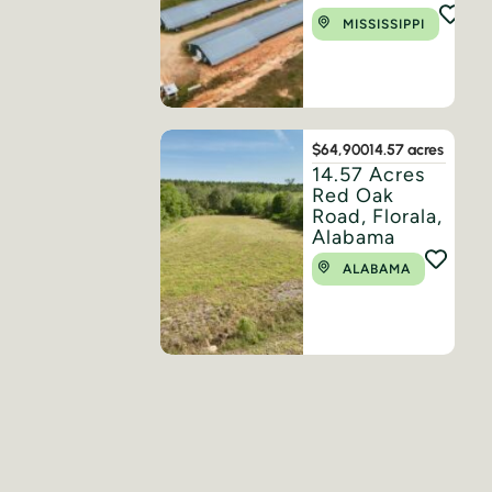
MISSISSIPPI
$64,900
14.57 acres
14.57 Acres
Red Oak
Road, Florala,
Alabama
ALABAMA