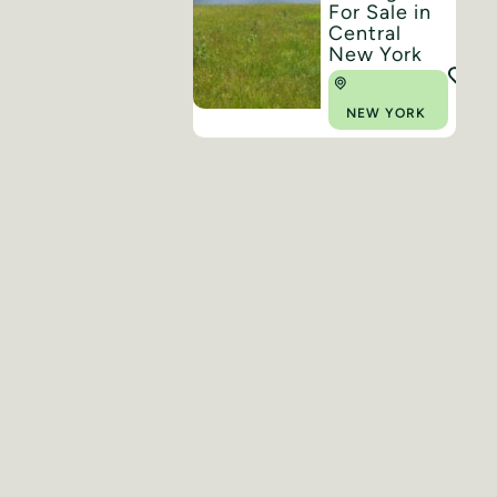
For Sale in
Central
New York
NEW YORK