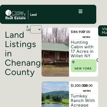
2
Vi
LISTINGS
Land
$184,900
17.00
Mo
acres
Listings
Hunting
Cabin with
in
17 Acres in
Willet NY
Chenango
County
NEW YORK
$1,200,000
154.00
acres
Turnkey
Ranch With
Acreage