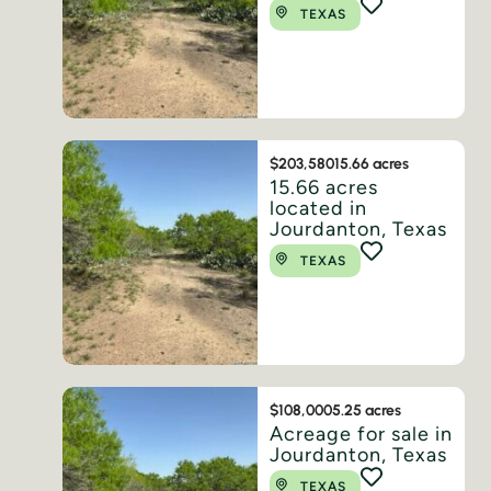
TEXAS
$203,580
15.66 acres
15.66 acres
located in
Jourdanton, Texas
TEXAS
$108,000
5.25 acres
Acreage for sale in
Jourdanton, Texas
TEXAS