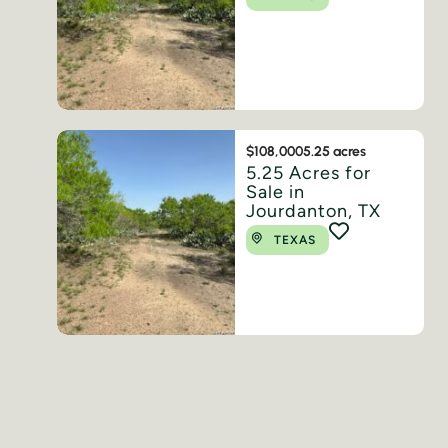
$108,000
5.25 acres
5.25 Acres for
Sale in
Jourdanton, TX
TEXAS