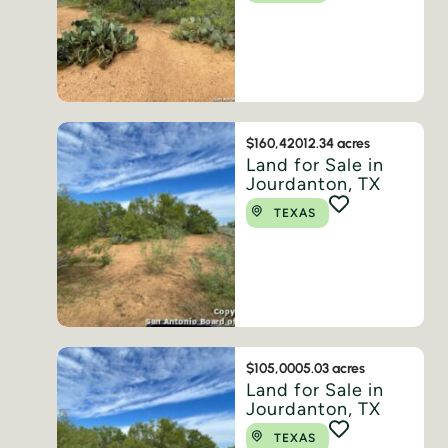
$160,420
12.34 acres
Land for Sale in
Jourdanton, TX
TEXAS
$105,000
5.03 acres
Land for Sale in
Jourdanton, TX
TEXAS