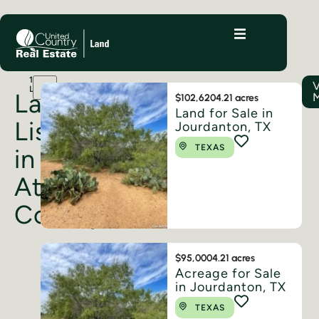
15
LISTINGS
Land
$102,620
4.21 acres
Land for Sale in
Listings
Jourdanton, TX
TEXAS
in
Atascosa
County
$95,000
4.21 acres
Acreage for Sale
in Jourdanton, TX
TEXAS