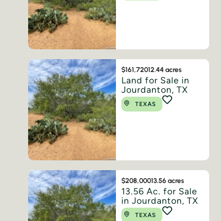
$161,720
12.44 acres
Land for Sale in
Jourdanton, TX
TEXAS
$208,000
13.56 acres
13.56 Ac. for Sale
in Jourdanton, TX
TEXAS