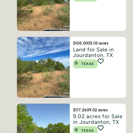
$105,000
5.03 acres
Land for Sale in
Jourdanton, TX
TEXAS
$117,260
9.02 acres
9.02 acres for Sale
in Jourdanton, TX
TEXAS