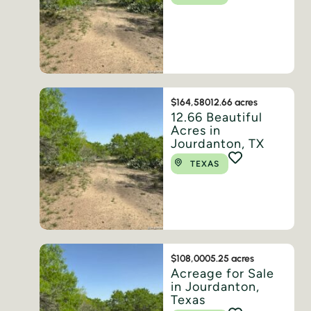
$164,580
12.66 acres
12.66 Beautiful
Acres in
Jourdanton, TX
TEXAS
$108,000
5.25 acres
Acreage for Sale
in Jourdanton,
Texas