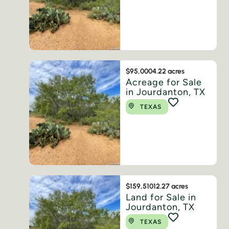
$95,000
4.22 acres
Acreage for Sale
in Jourdanton, TX
TEXAS
$159,510
12.27 acres
Land for Sale in
Jourdanton, TX
TEXAS