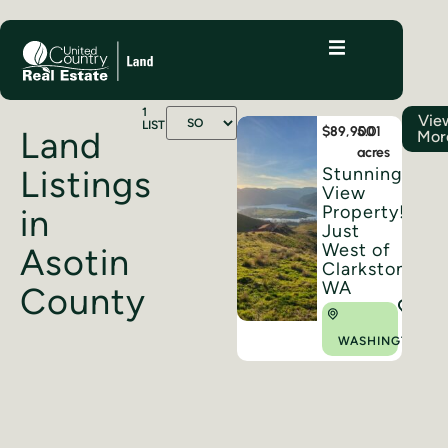
1
Vie
LISTINGS
$89,900
5.01
Land
Mor
acres
Stunning
Listings
View
Property!!
in
Just
West of
Asotin
Clarkston,
WA
County
WASHINGTON