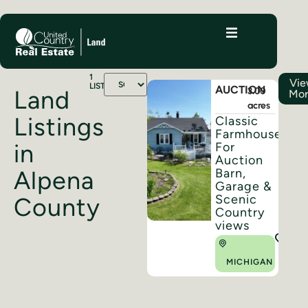
1
Vi
LISTINGS
AUCTION
3.00
Land
Mo
acres
Listings
Classic
Farmhouse
in
For
Auction
Barn,
Alpena
Garage &
Scenic
County
Country
views
MICHIGAN