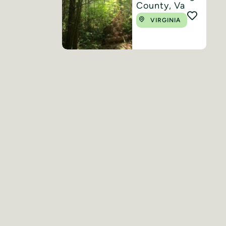
County, Va
VIRGINIA