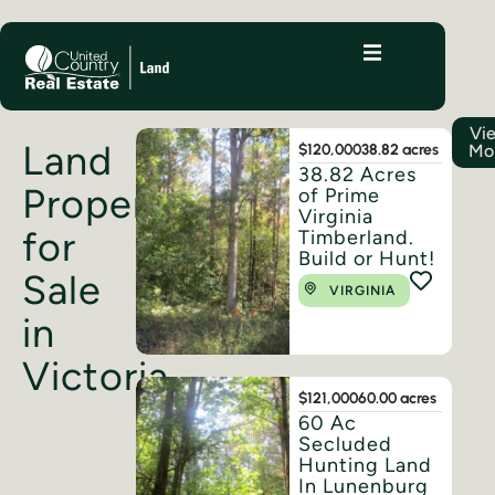
Vi
Land
$120,000
38.82 acres
Mo
38.82 Acres
Properties
of Prime
Virginia
for
Timberland.
Build or Hunt!
Sale
VIRGINIA
in
Victoria
$121,000
60.00 acres
60 Ac
Secluded
Hunting Land
In Lunenburg