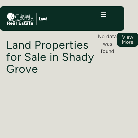
No data
View
Land Properties
More
was
found
for Sale in Shady
Grove