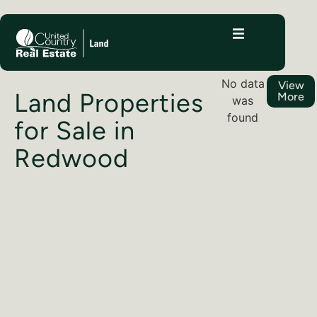
No data
View
Land Properties
More
was
found
for Sale in
Redwood