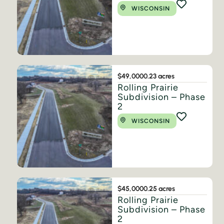
WISCONSIN
$49,000
0.23 acres
Rolling Prairie
Subdivision – Phase
2
WISCONSIN
$45,000
0.25 acres
Rolling Prairie
Subdivision – Phase
2