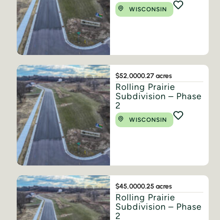
WISCONSIN
$52,000
0.27 acres
Rolling Prairie
Subdivision – Phase
2
WISCONSIN
$45,000
0.25 acres
Rolling Prairie
Subdivision – Phase
2