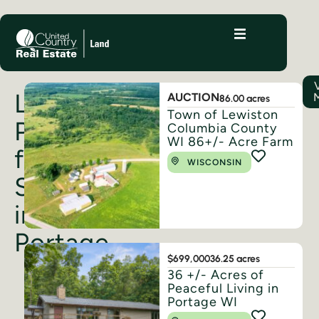
Land
AUCTION
86.00 acres
Town of Lewiston
Properties
Columbia County
WI 86+/- Acre Farm
for
WISCONSIN
Sale
in
Portage
$699,000
36.25 acres
36 +/- Acres of
Peaceful Living in
Portage WI