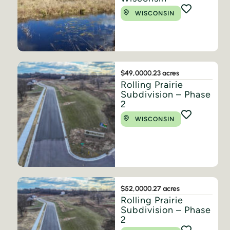
WISCONSIN
$49,000
0.23 acres
Rolling Prairie
Subdivision – Phase
2
WISCONSIN
$52,000
0.27 acres
Rolling Prairie
Subdivision – Phase
2