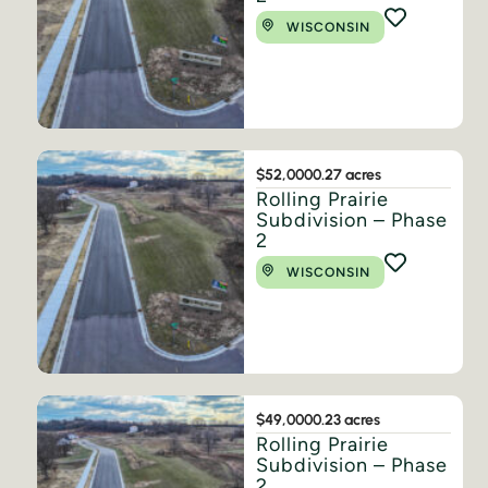
WISCONSIN
$52,000
0.27 acres
Rolling Prairie
Subdivision – Phase
2
WISCONSIN
$49,000
0.23 acres
Rolling Prairie
Subdivision – Phase
2