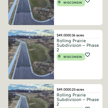
WISCONSIN
$49,000
0.36 acres
Rolling Prairie
Subdivision – Phase
2
WISCONSIN
$49,000
0.23 acres
Rolling Prairie
Subdivision – Phase
2