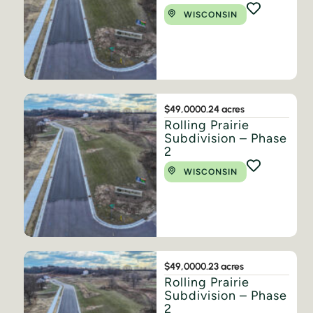
WISCONSIN
$49,000
0.24 acres
Rolling Prairie
Subdivision – Phase
2
WISCONSIN
$49,000
0.23 acres
Rolling Prairie
Subdivision – Phase
2