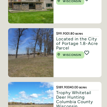
WISCONSIN
$99,900
1.80 acres
Located in the City
of Portage 1.8-Acre
Parcel
WISCONSIN
$189,900
40.00 acres
Trophy Whitetail
Deer Hunting
Columbia County
Wisconsin