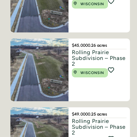
WISCONSIN
$45,000
0.26 acres
Rolling Prairie
Subdivision – Phase
2
WISCONSIN
$49,000
0.25 acres
Rolling Prairie
Subdivision – Phase
2