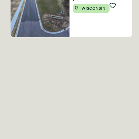
WISCONSIN