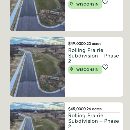
WISCONSIN
$49,000
0.23 acres
Rolling Prairie
Subdivision – Phase
2
WISCONSIN
$45,000
0.26 acres
Rolling Prairie
Subdivision – Phase
2