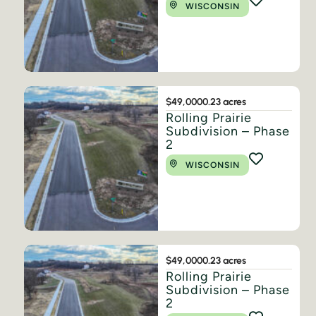
WISCONSIN
$49,000
0.23 acres
Rolling Prairie
Subdivision – Phase
2
WISCONSIN
$49,000
0.23 acres
Rolling Prairie
Subdivision – Phase
2