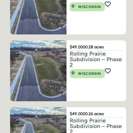
WISCONSIN
$49,000
0.28 acres
Rolling Prairie
Subdivision – Phase
2
WISCONSIN
$49,000
0.26 acres
Rolling Prairie
Subdivision – Phase
2