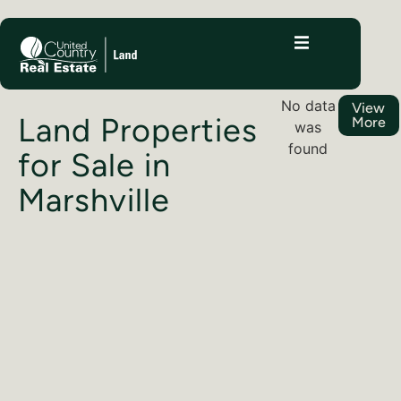
No data
View
Land Properties
More
was
found
for Sale in
Marshville