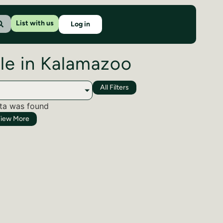
List with us
Log in
ale in Kalamazoo
All Filters
ta was found
iew More