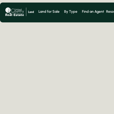
Land for Sale
By Type
Find an Agent
Reso