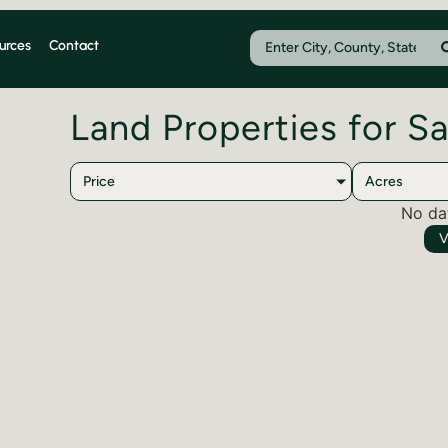
urces
Contact
Land Properties for S
Price
Acres
No da
V