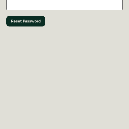
Reset Password
Register with UC Land
Last Name
*
First Name
*