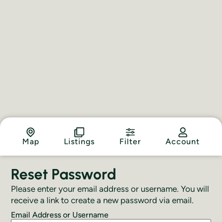
Map
Listings
Filter
Account
Reset Password
Please enter your email address or username. You will
receive a link to create a new password via email.
Email Address or Username