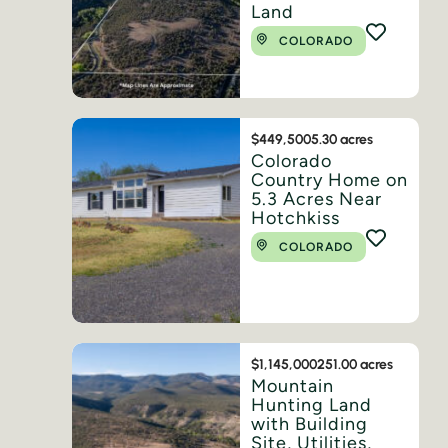
Land
COLORADO
$449,500
5.30 acres
Colorado
Country Home on
5.3 Acres Near
Hotchkiss
COLORADO
$1,145,000
251.00 acres
Mountain
Hunting Land
with Building
Site, Utilities,