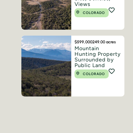
Views
COLORADO
$599,000
249.00 acres
Mountain
Hunting Property
Surrounded by
Public Land
COLORADO