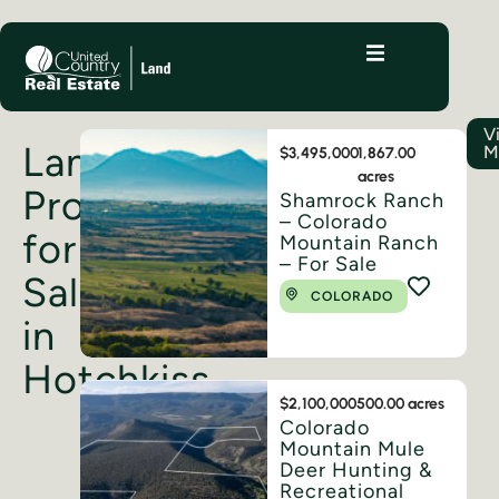
V
Land
M
$3,495,000
1,867.00
acres
Properties
Shamrock Ranch
– Colorado
for
Mountain Ranch
– For Sale
Sale
COLORADO
in
Hotchkiss
$2,100,000
500.00 acres
Colorado
Mountain Mule
Deer Hunting &
Recreational