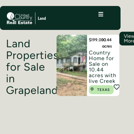
Vie
Land
$199,000
10.44
Mor
acres
Properties
Country
Home for
for Sale
Sale on
10.44
acres with
in
live Creek
Grapeland
TEXAS