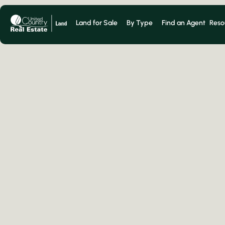
Land for Sale
By Type
Find an Agent
Reso