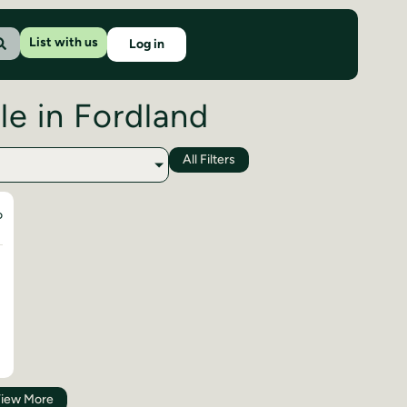
List with us
Log in
le in Fordland
All Filters
D
iew More