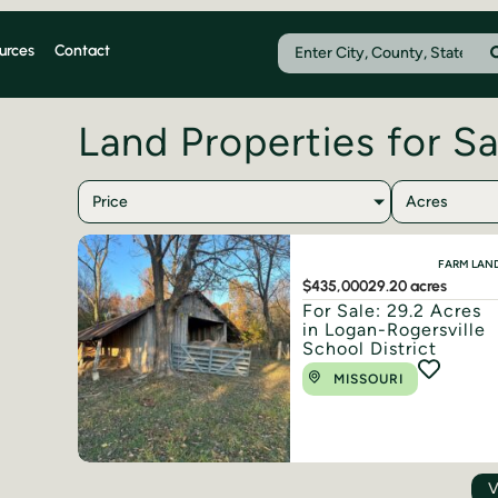
urces
Contact
Land Properties for Sa
Price
Acres
FARM LAN
$435,000
29.20 acres
For Sale: 29.2 Acres
in Logan-Rogersville
School District
MISSOURI
V