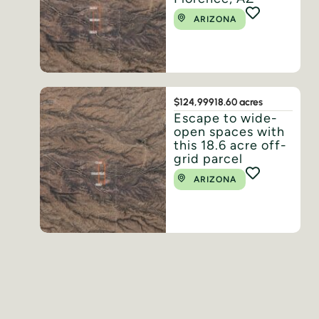
ARIZONA
$124,999
18.60 acres
Escape to wide-
open spaces with
this 18.6 acre off-
grid parcel
ARIZONA