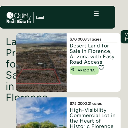
V
Land
M
$70,000
3.31 acres
Desert Land for
Properties
Sale in Florence,
Arizona with Easy
for
Road Access
ARIZONA
Sale
in
Florence
$75,000
0.21 acres
High-Visibility
Commercial Lot in
the Heart of
Historic Florence