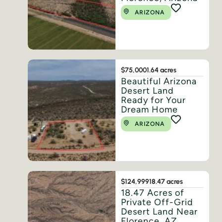
ARIZONA
$75,000
1.64 acres
Beautiful Arizona
Desert Land
Ready for Your
Dream Home
ARIZONA
$124,999
18.47 acres
18.47 Acres of
Private Off-Grid
Desert Land Near
Florence, AZ