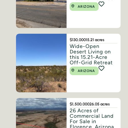
ARIZONA
$130,000
15.21 acres
Wide-Open
Desert Living on
this 15.21-Acre
Off-Grid Retreat
ARIZONA
$1,500,000
26.05 acres
26 Acres of
Commercial Land
For Sale in
Florence, Arizona