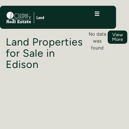
No data
View
Land Properties
More
was
found
for Sale in
Edison