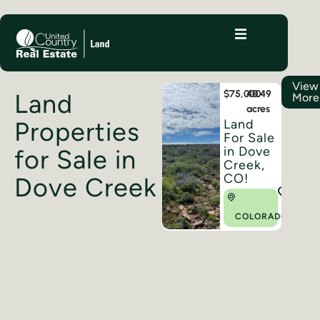
View
$75,000
40.49
Land
More
acres
Land
Properties
For Sale
in Dove
for Sale in
Creek,
CO!
Dove Creek
COLORADO