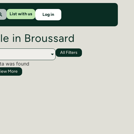
List with us
Log in
le in Broussard
All Filters
ta was found
iew More