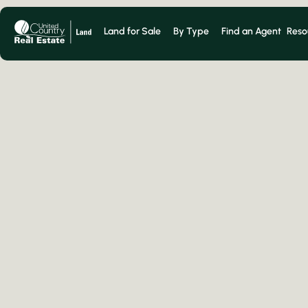
Land for Sale
By Type
Find an Agent
Reso