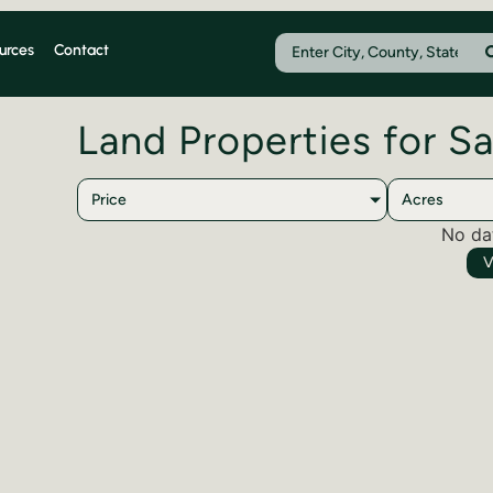
urces
Contact
Land Properties for Sa
Price
Acres
No da
V