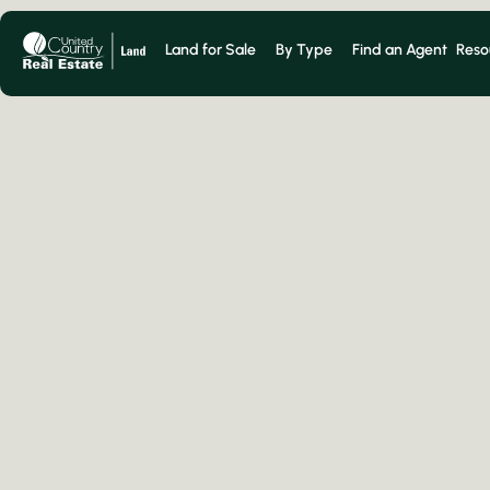
Land for Sale
By Type
Find an Agent
Reso