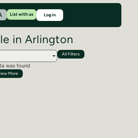
List with us
Log in
le in Arlington
All Filters
ta was found
iew More