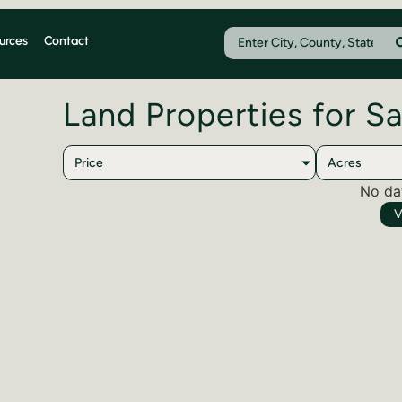
urces
Contact
Land Properties for Sa
Price
Acres
No da
V