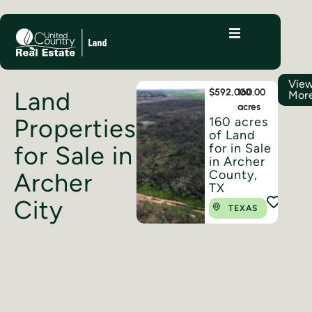
Vie
Land
$592,000
160.00
Mor
acres
Properties
160 acres
of Land
for Sale in
for in Sale
in Archer
County,
Archer
TX
City
TEXAS