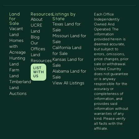
Land
Resources
Listings by
Each Office
for
State
About
Independently
Sale
Texas Land for
Owned And
UCRE
Vacant
Operated. The
Sale
Land
Land
information
Missouri Land for
Blog
provided herein is
Homes
Sale
Our
deemed accurate,
with
California Land
Offices
but subject to
Acreage
for Sale
errors, omissions,
Land
Hunting
Kansas Land for
price changes, prior
Resources
Land
sale or withdrawal.
Sale
LIST
United Country
Farm
Alabama Land for
WITH
does not guarantee
Land
US
Sale
or is anyway
Timberland
View All Listings
responsible for the
Land
accuracy or
Auctions
completeness of
information, and
provides said
information without
warranties of any
kind. Please verify
all facts with the
affiliate.