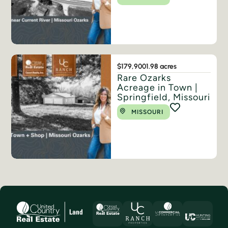
$179,900
1.98 acres
Rare Ozarks
Acreage in Town |
Springfield, Missouri
MISSOURI