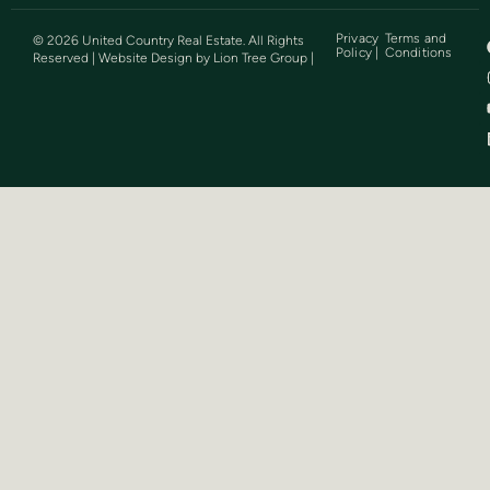
Privacy
Terms and
©
2026
United Country Real Estate. All Rights
Policy |
Conditions
Reserved | Website Design by
Lion Tree Group
|