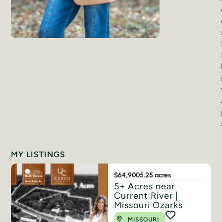
MY LISTINGS
$64,900
5.25 acres
5+ Acres near
Current River |
Missouri Ozarks
MISSOURI