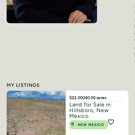
MY LISTINGS
$22,000
40.00 acres
Land for Sale in
Hillsboro, New
Mexico
NEW MEXICO