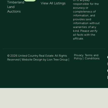
Timberland
View All Listings
responsible for the
Land
accuracy or
Auctions
completeness of
information, and
provides said
information without
warranties of any
kind. Please verify
all facts with the
affiliate.
Privacy
Terms and
©
2026
United Country Real Estate. All Rights
Policy |
Conditions
Reserved | Website Design by
Lion Tree Group
|