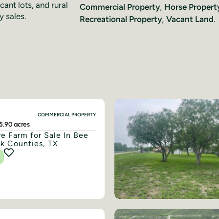
cant lots, and rural
Commercial Property
,
Horse Propert
y sales.
Recreational Property
,
Vacant Land
.
COMMERCIAL PROPERTY
5.90 acres
e Farm for Sale In Bee
ak Counties, TX