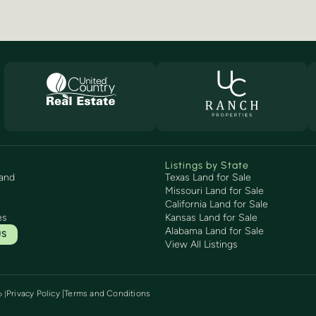
Listings by State
and
Texas Land for Sale
Missouri Land for Sale
California Land for Sale
es
Kansas Land for Sale
Alabama Land for Sale
US
View All Listings
Privacy Policy |
Terms and Conditions
p
|