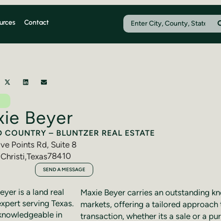
urces
Contact
ie Beyer
D COUNTRY – BLUNTZER REAL ESTATE
ve Points Rd, Suite 8
78410
Christi
,
Texas
318-9754
SEND A MESSAGE
yer is a land real
Maxie Beyer carries an outstanding k
expert serving Texas.
markets, offering a tailored approach 
knowledgeable in
transaction, whether its a sale or a pu