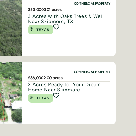
COMMERCIAL PROPERTY
$85,000
3.01 acres
3 Acres with Oaks Trees & Well
Near Skidmore, TX
TEXAS
COMMERCIAL PROPERTY
$36,000
2.00 acres
2 Acres Ready for Your Dream
Home Near Skidmore
TEXAS