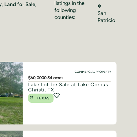
listings in the
y
,
Land for Sale
,
following
San
counties:
Patricio
COMMERCIAL PROPERTY
$60,000
0.54 acres
Lake Lot for Sale at Lake Corpus
Christi, TX
TEXAS