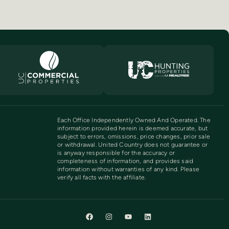
Each Office Independently Owned And Operated. The
information provided herein is deemed accurate, but
subject to errors, omissions, price changes, prior sale
or withdrawal. United Country does not guarantee or
is anyway responsible for the accuracy or
completeness of information, and provides said
information without warranties of any kind. Please
verify all facts with the affiliate.