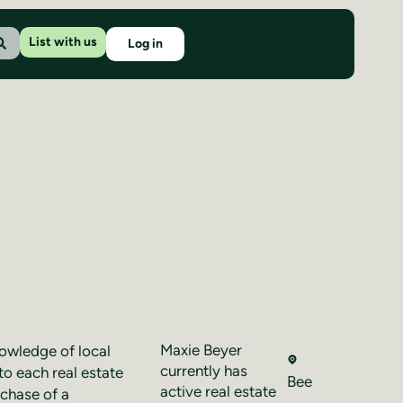
List with us
Log in
Maxie Beyer
nowledge of local
currently has
to each real estate
Bee
active real estate
rchase of a