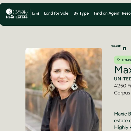
Land for Sale
By Type
Find an Agent
Reso
SHARE
TEXAS
Max
UNITE
4250 Fi
Corpus 
(361) 
Maxie Be
estate 
Highly 