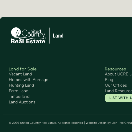
Land for Sale
Resources
Vacant Land
About UCRE L
Homes with Acreage
Blog
Hunting Land
Our Offices
Farm Land
Land Resourc
Timberland
LIST WITH 
Land Auctions
©
2026
United Country Real Estate. All Rights Reserved | Website Design by
Lion Tree Grou