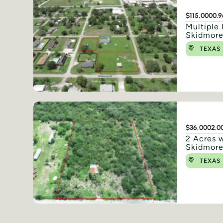
$115,000
0.9
Multiple 
Skidmore
TEXAS
$36,000
2.0
2 Acres w
Skidmore
TEXAS