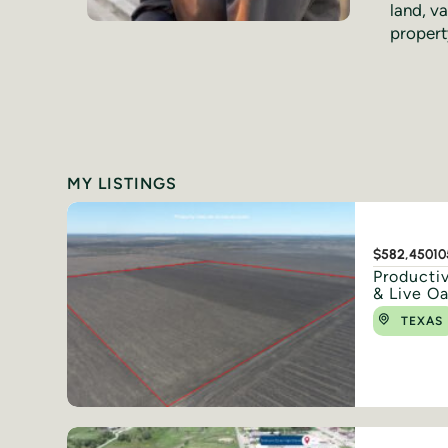
land, va
propert
MY LISTINGS
$582,450
10
Productiv
& Live O
TEXAS