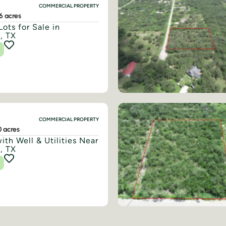
COMMERCIAL PROPERTY
6 acres
Lots for Sale in
, TX
COMMERCIAL PROPERTY
0 acres
ith Well & Utilities Near
, TX