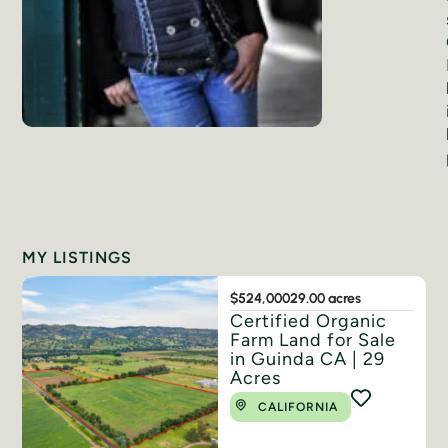
MY LISTINGS
$524,000
29.00 acres
Certified Organic
Farm Land for Sale
in Guinda CA | 29
Acres
CALIFORNIA