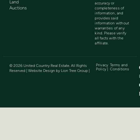
Land
accuracy or
Auctions
completeness of
information, and
provides said
information without
warranties of any
kind. Please verify
all facts with the
affiliate.
Privacy
Terms and
©
2026
United Country Real Estate. All Rights
Policy |
Conditions
Reserved | Website Design by
Lion Tree Group
|