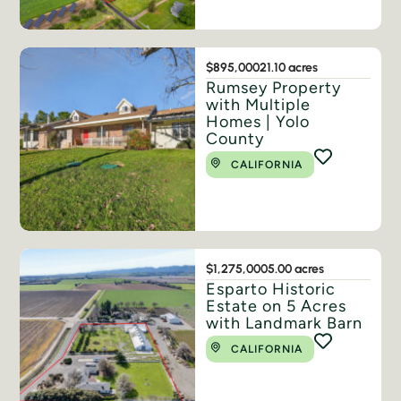
$895,000
21.10 acres
Rumsey Property
with Multiple
Homes | Yolo
County
CALIFORNIA
$1,275,000
5.00 acres
Esparto Historic
Estate on 5 Acres
with Landmark Barn
CALIFORNIA