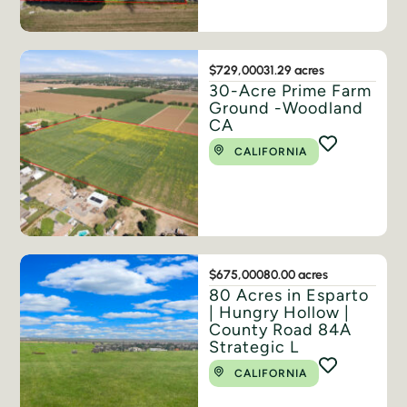
$729,000
31.29 acres
30-Acre Prime Farm
Ground -Woodland
CA
CALIFORNIA
$675,000
80.00 acres
80 Acres in Esparto
| Hungry Hollow |
County Road 84A
Strategic L
CALIFORNIA