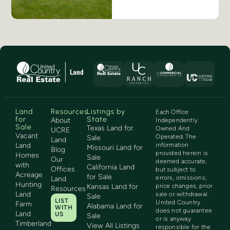
Land
Resources
Listings by
Each Office
for
State
About
Independently
Sale
Texas Land for
Owned And
UCRE
Vacant
Operated. The
Sale
Land
Land
information
Missouri Land for
Blog
provided herein is
Homes
Sale
Our
deemed accurate,
with
California Land
Offices
but subject to
Acreage
for Sale
errors, omissions,
Land
Hunting
Kansas Land for
price changes, prior
Resources
Land
sale or withdrawal.
Sale
LIST
United Country
Farm
Alabama Land for
WITH
does not guarantee
Land
US
Sale
or is anyway
Timberland
View All Listings
responsible for the