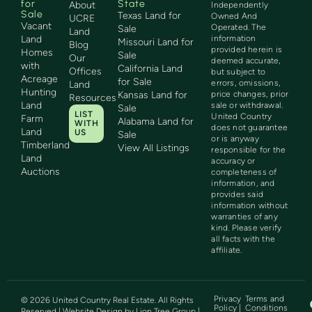
for
State
About
Independently
Sale
Texas Land for
Owned And
UCRE
Vacant
Operated. The
Sale
Land
Land
information
Missouri Land for
Blog
provided herein is
Homes
Sale
Our
deemed accurate,
with
California Land
Offices
but subject to
Acreage
for Sale
errors, omissions,
Land
Hunting
Kansas Land for
price changes, prior
Resources
Land
sale or withdrawal.
Sale
LIST
United Country
Farm
Alabama Land for
WITH
does not guarantee
Land
US
Sale
or is anyway
Timberland
View All Listings
responsible for the
Land
accuracy or
Auctions
completeness of
information, and
provides said
information without
warranties of any
kind. Please verify
all facts with the
affiliate.
Privacy
Terms and
©
2026
United Country Real Estate. All Rights
Policy |
Conditions
Reserved | Website Design by
Lion Tree Group
|