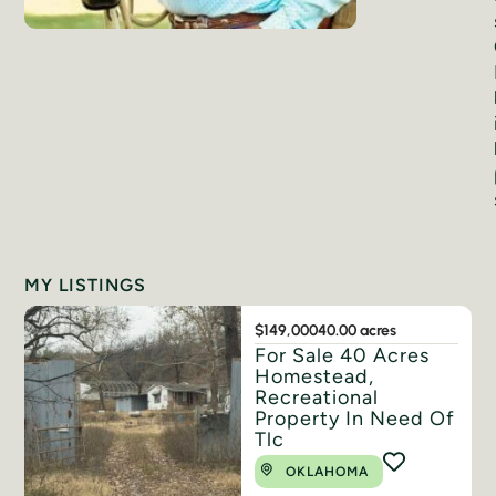
MY LISTINGS
$149,000
40.00 acres
For Sale 40 Acres
Homestead,
Recreational
Property In Need Of
Tlc
OKLAHOMA