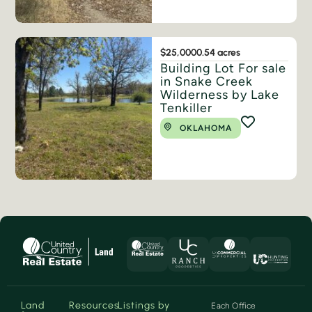
$25,000
0.54 acres
Building Lot For sale
in Snake Creek
Wilderness by Lake
Tenkiller
OKLAHOMA
Land
Resources
Listings by
Each Office