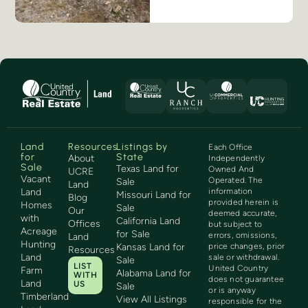
Land
Resources
Listings by
Each Office
for
State
About
Independently
Sale
Texas Land for
Owned And
UCRE
Vacant
Operated. The
Sale
Land
Land
information
Missouri Land for
Blog
provided herein is
Homes
Sale
Our
deemed accurate,
with
California Land
Offices
but subject to
Acreage
for Sale
errors, omissions,
Land
Hunting
Kansas Land for
price changes, prior
Resources
Land
sale or withdrawal.
Sale
LIST
United Country
Farm
Alabama Land for
WITH
does not guarantee
Land
US
Sale
or is anyway
Timberland
View All Listings
responsible for the