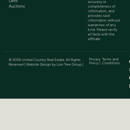
Land
accuracy or
Auctions
completeness of
information, and
provides said
information without
warranties of any
kind. Please verify
all facts with the
affiliate.
Privacy
Terms and
©
2026
United Country Real Estate. All Rights
Policy |
Conditions
Reserved | Website Design by
Lion Tree Group
|