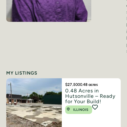
MY LISTINGS
$27,500
0.48 acres
0.48 Acres in
Hutsonville – Ready
for Your Build!
ILLINOIS