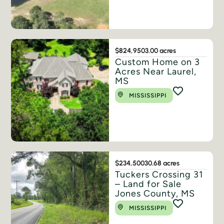
$824,950
3.00 acres
Custom Home on 3
Acres Near Laurel,
MS
MISSISSIPPI
$234,500
30.68 acres
Tuckers Crossing 31
– Land for Sale
Jones County, MS
MISSISSIPPI