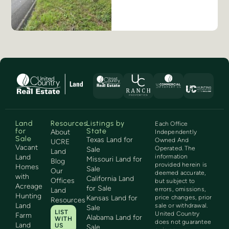
Land
Resources
Listings by
Each Office
for
State
About
Independently
Sale
Texas Land for
Owned And
UCRE
Vacant
Operated. The
Sale
Land
Land
information
Missouri Land for
Blog
provided herein is
Homes
Sale
Our
deemed accurate,
with
California Land
Offices
but subject to
Acreage
for Sale
errors, omissions,
Land
Hunting
Kansas Land for
price changes, prior
Resources
Land
sale or withdrawal.
Sale
LIST
United Country
Farm
Alabama Land for
WITH
does not guarantee
Land
US
Sale