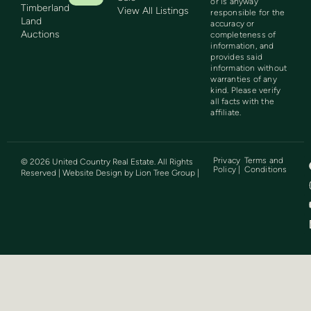
or is anyway
Timberland
View All Listings
responsible for the
Land
accuracy or
Auctions
completeness of
information, and
provides said
information without
warranties of any
kind. Please verify
all facts with the
affiliate.
Privacy
Terms and
©
2026
United Country Real Estate. All Rights
Policy |
Conditions
Reserved | Website Design by
Lion Tree Group
|