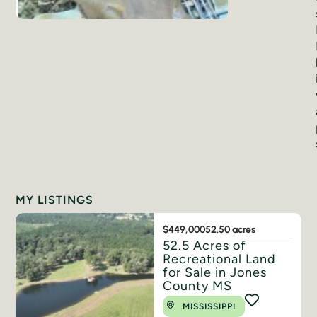
MY LISTINGS
$449,000
52.50 acres
52.5 Acres of
Recreational Land
for Sale in Jones
County MS
MISSISSIPPI